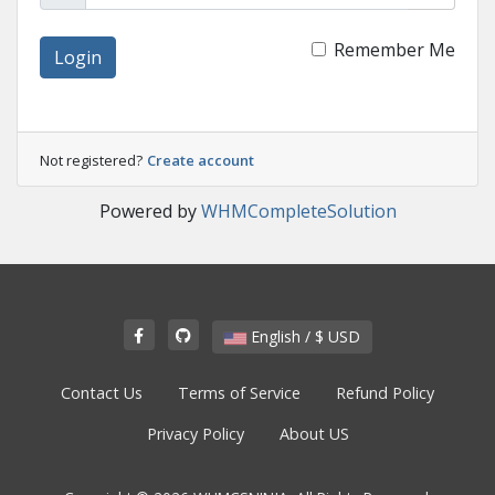
Remember Me
Login
Not registered?
Create account
Powered by
WHMCompleteSolution
English / $ USD
Contact Us
Terms of Service
Refund Policy
Privacy Policy
About US