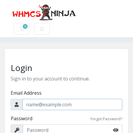
0
Shopping Cart
Login
Sign in to your account to continue.
Email Address
Password
Forgot Password?