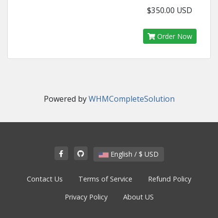
$350.00 USD
Order Now
Powered by
WHMCompleteSolution
English / $ USD
Contact Us
Terms of Service
Refund Policy
Privacy Policy
About US