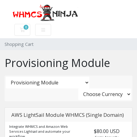
0
Shopping Cart
Shopping Cart
Provisioning Module
AWS LightSail Module WHMCS (Single Domain)
Integrate WHMCS and Amazon Web
$80.00 USD
Services Lightsail and automate your
workflow