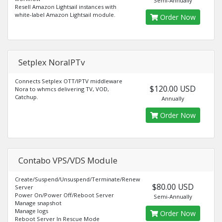
Semi-Annually
Resell Amazon Lightsail instances with
white-label Amazon Lightsail module.
Order Now
Setplex NoraIPTv
Connects Setplex OTT/IPTV middleware
$120.00 USD
Nora to whmcs delivering TV, VOD,
Catchup.
Annually
Order Now
Contabo VPS/VDS Module
Create/Suspend/Unsuspend/Terminate/Renew
$80.00 USD
Server
Power On/Power Off/Reboot Server
Semi-Annually
Manage snapshot
Manage logs
Order Now
Reboot Server In Rescue Mode