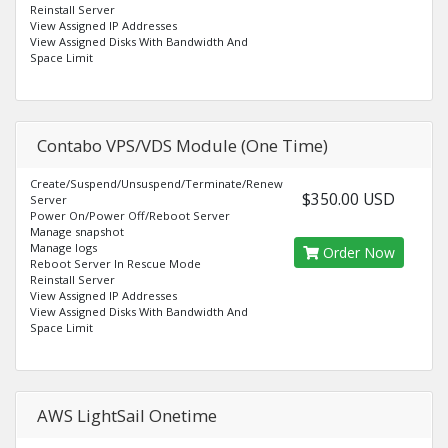
Reinstall Server
View Assigned IP Addresses
View Assigned Disks With Bandwidth And
Space Limit
Contabo VPS/VDS Module (One Time)
Create/Suspend/Unsuspend/Terminate/Renew
$350.00 USD
Server
Power On/Power Off/Reboot Server
Manage snapshot
Manage logs
Order Now
Reboot Server In Rescue Mode
Reinstall Server
View Assigned IP Addresses
View Assigned Disks With Bandwidth And
Space Limit
AWS LightSail Onetime