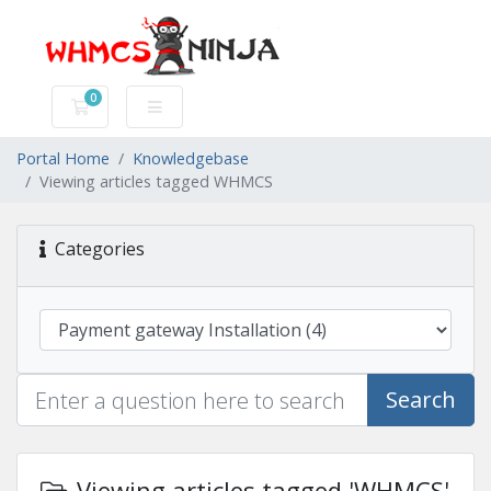
0
Shopping Cart
Portal Home
Knowledgebase
Viewing articles tagged WHMCS
Categories
Search
Viewing articles tagged 'WHMCS'