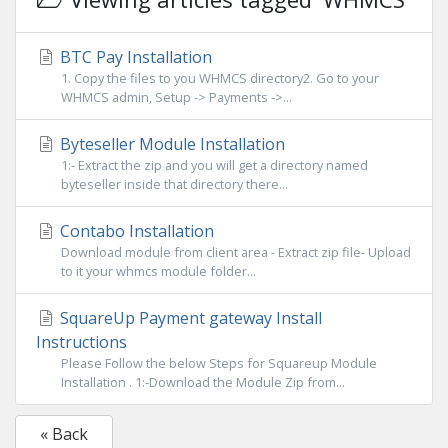
BTC Pay Installation
1. Copy the files to you WHMCS directory2. Go to your
WHMCS admin, Setup -> Payments ->...
Byteseller Module Installation
1:- Extract the zip and you will get a directory named
byteseller inside that directory there...
Contabo Installation
Download module from client area - Extract zip file- Upload
to it your whmcs module folder...
SquareUp Payment gateway Install
Instructions
Please Follow the below Steps for Squareup Module
Installation . 1:-Download the Module Zip from...
« Back