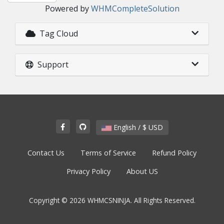
Powered by
WHMCompleteSolution
Tag Cloud
Support
English / $ USD
Contact Us
Terms of Service
Refund Policy
Privacy Policy
About US
Copyright © 2026 WHMCSNINJA. All Rights Reserved.